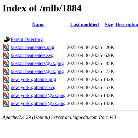
Index of /mlb/1884
Name
Last modified
Size
Descriptio
Parent Directory
-
boston-beaneaters.png
2025-09-30 20:35
20K
boston-beaneaters.svg
2025-09-30 20:35
6.9K
boston-beaneaters@2x.png
2025-09-30 20:35
45K
boston-beaneaters@3x.png
2025-09-30 20:35
73K
new-york-gothams.png
2025-09-30 20:35
132K
new-york-gothams.svg
2025-09-30 20:35
57K
new-york-gothams@2x.png
2025-09-30 20:35
132K
new-york-gothams@3x.png
2025-09-30 20:35
132K
Apache/2.4.29 (Ubuntu) Server at i.logocdn.com Port 443