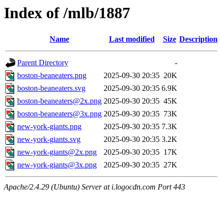
Index of /mlb/1887
Name
Last modified
Size
Description
Parent Directory
-
boston-beaneaters.png
2025-09-30 20:35
20K
boston-beaneaters.svg
2025-09-30 20:35
6.9K
boston-beaneaters@2x.png
2025-09-30 20:35
45K
boston-beaneaters@3x.png
2025-09-30 20:35
73K
new-york-giants.png
2025-09-30 20:35
7.3K
new-york-giants.svg
2025-09-30 20:35
3.2K
new-york-giants@2x.png
2025-09-30 20:35
17K
new-york-giants@3x.png
2025-09-30 20:35
27K
Apache/2.4.29 (Ubuntu) Server at i.logocdn.com Port 443