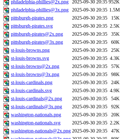
philadelphia-phillies@2x.png
2025-09-30 20:35
952K
philadelphia-phillies@3x.png
2025-09-30 20:35
1.5M
pittsburgh-pirates.png
2025-09-30 20:35
15K
pittsburgh-pirates.svg
2025-09-30 20:35
2.5K
pittsburgh-pirates@2x.png
2025-09-30 20:35
35K
pittsburgh-pirates@3x.png
2025-09-30 20:35
60K
st-louis-browns.png
2025-09-30 20:35
25K
st-louis-browns.svg
2025-09-30 20:35
4.3K
st-louis-browns@2x.png
2025-09-30 20:35
57K
st-louis-browns@3x.png
2025-09-30 20:35
98K
st-louis-cardinals.png
2025-09-30 20:35
24K
st-louis-cardinals.svg
2025-09-30 20:35
4.9K
st-louis-cardinals@2x.png
2025-09-30 20:35
54K
st-louis-cardinals@3x.png
2025-09-30 20:35
92K
washington-nationals.png
2025-09-30 20:35
20K
washington-nationals.svg
2025-09-30 20:35
2.2K
washington-nationals@2x.png
2025-09-30 20:35
47K
washington-nationals@3x.png
2025-09-30 20:35
80K