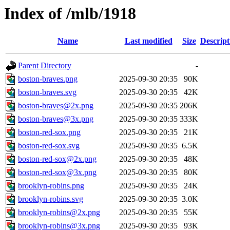
Index of /mlb/1918
Name
Last modified
Size
Descript
Parent Directory
-
boston-braves.png
2025-09-30 20:35
90K
boston-braves.svg
2025-09-30 20:35
42K
boston-braves@2x.png
2025-09-30 20:35
206K
boston-braves@3x.png
2025-09-30 20:35
333K
boston-red-sox.png
2025-09-30 20:35
21K
boston-red-sox.svg
2025-09-30 20:35
6.5K
boston-red-sox@2x.png
2025-09-30 20:35
48K
boston-red-sox@3x.png
2025-09-30 20:35
80K
brooklyn-robins.png
2025-09-30 20:35
24K
brooklyn-robins.svg
2025-09-30 20:35
3.0K
brooklyn-robins@2x.png
2025-09-30 20:35
55K
brooklyn-robins@3x.png
2025-09-30 20:35
93K