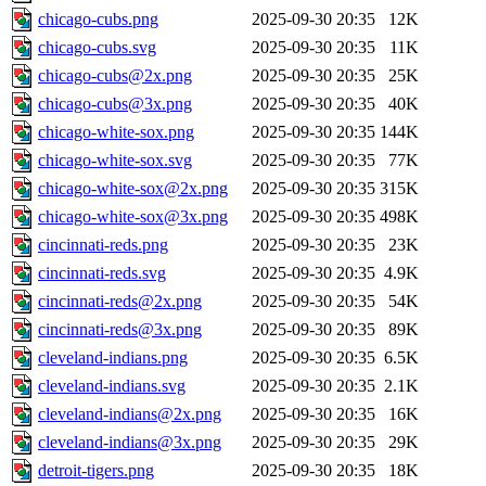
chicago-cubs.png
2025-09-30 20:35
12K
chicago-cubs.svg
2025-09-30 20:35
11K
chicago-cubs@2x.png
2025-09-30 20:35
25K
chicago-cubs@3x.png
2025-09-30 20:35
40K
chicago-white-sox.png
2025-09-30 20:35
144K
chicago-white-sox.svg
2025-09-30 20:35
77K
chicago-white-sox@2x.png
2025-09-30 20:35
315K
chicago-white-sox@3x.png
2025-09-30 20:35
498K
cincinnati-reds.png
2025-09-30 20:35
23K
cincinnati-reds.svg
2025-09-30 20:35
4.9K
cincinnati-reds@2x.png
2025-09-30 20:35
54K
cincinnati-reds@3x.png
2025-09-30 20:35
89K
cleveland-indians.png
2025-09-30 20:35
6.5K
cleveland-indians.svg
2025-09-30 20:35
2.1K
cleveland-indians@2x.png
2025-09-30 20:35
16K
cleveland-indians@3x.png
2025-09-30 20:35
29K
detroit-tigers.png
2025-09-30 20:35
18K