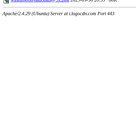
Apache/2.4.29 (Ubuntu) Server at i.logocdn.com Port 443