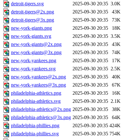
detroit-tigers.svg
2025-09-30 20:35
3.0K
detroit-tigers@2x.png
2025-09-30 20:35
43K
detroit-tigers@3x.png
2025-09-30 20:35
73K
new-york-giants.png
2025-09-30 20:35
18K
new-york-giants.svg
2025-09-30 20:35
3.5K
new-york-giants@2x.png
2025-09-30 20:35
43K
new-york-giants@3x.png
2025-09-30 20:35
74K
new-york-yankees.png
2025-09-30 20:35
17K
new-york-yankees.svg
2025-09-30 20:35
2.5K
new-york-yankees@2x.png
2025-09-30 20:35
40K
new-york-yankees@3x.png
2025-09-30 20:35
67K
philadelphia-athletics.png
2025-09-30 20:35
16K
philadelphia-athletics.svg
2025-09-30 20:35
2.1K
philadelphia-athletics@2x.png
2025-09-30 20:35
38K
philadelphia-athletics@3x.png
2025-09-30 20:35
64K
philadelphia-phillies.png
2025-09-30 20:35
424K
philadelphia-phillies.svg
2025-09-30 20:35
754K