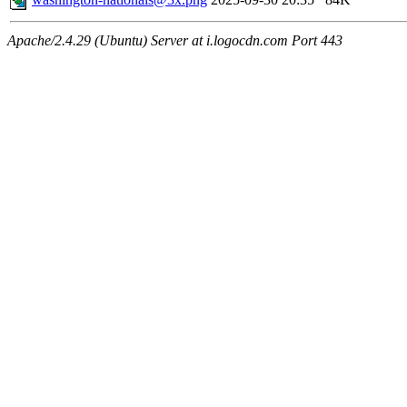
Apache/2.4.29 (Ubuntu) Server at i.logocdn.com Port 443