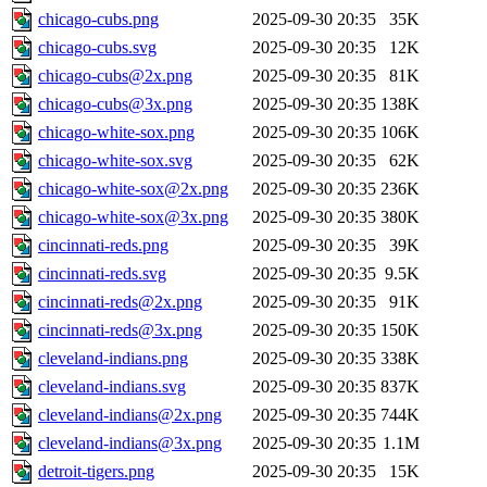
chicago-cubs.png
2025-09-30 20:35
35K
chicago-cubs.svg
2025-09-30 20:35
12K
chicago-cubs@2x.png
2025-09-30 20:35
81K
chicago-cubs@3x.png
2025-09-30 20:35
138K
chicago-white-sox.png
2025-09-30 20:35
106K
chicago-white-sox.svg
2025-09-30 20:35
62K
chicago-white-sox@2x.png
2025-09-30 20:35
236K
chicago-white-sox@3x.png
2025-09-30 20:35
380K
cincinnati-reds.png
2025-09-30 20:35
39K
cincinnati-reds.svg
2025-09-30 20:35
9.5K
cincinnati-reds@2x.png
2025-09-30 20:35
91K
cincinnati-reds@3x.png
2025-09-30 20:35
150K
cleveland-indians.png
2025-09-30 20:35
338K
cleveland-indians.svg
2025-09-30 20:35
837K
cleveland-indians@2x.png
2025-09-30 20:35
744K
cleveland-indians@3x.png
2025-09-30 20:35
1.1M
detroit-tigers.png
2025-09-30 20:35
15K