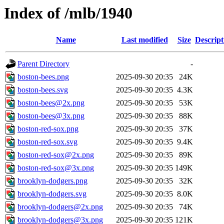
Index of /mlb/1940
Name
Last modified
Size
Descript
Parent Directory
-
boston-bees.png
2025-09-30 20:35
24K
boston-bees.svg
2025-09-30 20:35
4.3K
boston-bees@2x.png
2025-09-30 20:35
53K
boston-bees@3x.png
2025-09-30 20:35
88K
boston-red-sox.png
2025-09-30 20:35
37K
boston-red-sox.svg
2025-09-30 20:35
9.4K
boston-red-sox@2x.png
2025-09-30 20:35
89K
boston-red-sox@3x.png
2025-09-30 20:35
149K
brooklyn-dodgers.png
2025-09-30 20:35
32K
brooklyn-dodgers.svg
2025-09-30 20:35
8.0K
brooklyn-dodgers@2x.png
2025-09-30 20:35
74K
brooklyn-dodgers@3x.png
2025-09-30 20:35
121K