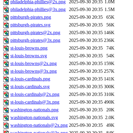
philadelphia-phillies@2x.png
2025-09-30 20:35
1.0M
philadelphia-phillies@3x.png
2025-09-30 20:35
1.5M
pittsburgh-pirates.png
2025-09-30 20:35
65K
pittsburgh-pirates.svg
2025-09-30 20:35
56K
pittsburgh-pirates@2x.png
2025-09-30 20:35
146K
pittsburgh-pirates@3x.png
2025-09-30 20:35
236K
st-louis-browns.png
2025-09-30 20:35
74K
st-louis-browns.svg
2025-09-30 20:35
54K
st-louis-browns@2x.png
2025-09-30 20:35
159K
st-louis-browns@3x.png
2025-09-30 20:35
257K
st-louis-cardinals.png
2025-09-30 20:35
141K
st-louis-cardinals.svg
2025-09-30 20:35
300K
st-louis-cardinals@2x.png
2025-09-30 20:35
310K
st-louis-cardinals@3x.png
2025-09-30 20:35
490K
washington-nationals.png
2025-09-30 20:35
20K
washington-nationals.svg
2025-09-30 20:35
2.0K
washington-nationals@2x.png
2025-09-30 20:35
49K
washington-nationals@3x.png
2025-09-30 20:35
84K