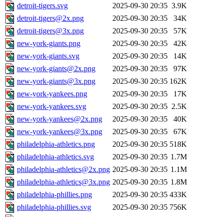
detroit-tigers.svg
2025-09-30 20:35
3.9K
detroit-tigers@2x.png
2025-09-30 20:35
34K
detroit-tigers@3x.png
2025-09-30 20:35
57K
new-york-giants.png
2025-09-30 20:35
42K
new-york-giants.svg
2025-09-30 20:35
14K
new-york-giants@2x.png
2025-09-30 20:35
97K
new-york-giants@3x.png
2025-09-30 20:35
162K
new-york-yankees.png
2025-09-30 20:35
17K
new-york-yankees.svg
2025-09-30 20:35
2.5K
new-york-yankees@2x.png
2025-09-30 20:35
40K
new-york-yankees@3x.png
2025-09-30 20:35
67K
philadelphia-athletics.png
2025-09-30 20:35
518K
philadelphia-athletics.svg
2025-09-30 20:35
1.7M
philadelphia-athletics@2x.png
2025-09-30 20:35
1.1M
philadelphia-athletics@3x.png
2025-09-30 20:35
1.8M
philadelphia-phillies.png
2025-09-30 20:35
433K
philadelphia-phillies.svg
2025-09-30 20:35
756K