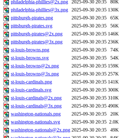
philadelphia-phillies@2x.png
2025-09-30 20:35
80K
philadelphia-phillies@3x.png
2025-09-30 20:35
130K
pittsburgh-pirates.png
2025-09-30 20:35
65K
pittsburgh-pirates.svg
2025-09-30 20:35
56K
pittsburgh-pirates@2x.png
2025-09-30 20:35
146K
pittsburgh-pirates@3x.png
2025-09-30 20:35
236K
st-louis-browns.png
2025-09-30 20:35
74K
st-louis-browns.svg
2025-09-30 20:35
54K
st-louis-browns@2x.png
2025-09-30 20:35
159K
st-louis-browns@3x.png
2025-09-30 20:35
257K
st-louis-cardinals.png
2025-09-30 20:35
141K
st-louis-cardinals.svg
2025-09-30 20:35
300K
st-louis-cardinals@2x.png
2025-09-30 20:35
310K
st-louis-cardinals@3x.png
2025-09-30 20:35
490K
washington-nationals.png
2025-09-30 20:35
20K
washington-nationals.svg
2025-09-30 20:35
2.0K
washington-nationals@2x.png
2025-09-30 20:35
49K
washington-nationals@3x.png
2025-09-30 20:35
84K