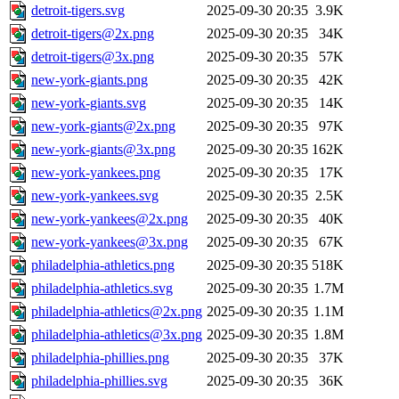
detroit-tigers.svg
2025-09-30 20:35
3.9K
detroit-tigers@2x.png
2025-09-30 20:35
34K
detroit-tigers@3x.png
2025-09-30 20:35
57K
new-york-giants.png
2025-09-30 20:35
42K
new-york-giants.svg
2025-09-30 20:35
14K
new-york-giants@2x.png
2025-09-30 20:35
97K
new-york-giants@3x.png
2025-09-30 20:35
162K
new-york-yankees.png
2025-09-30 20:35
17K
new-york-yankees.svg
2025-09-30 20:35
2.5K
new-york-yankees@2x.png
2025-09-30 20:35
40K
new-york-yankees@3x.png
2025-09-30 20:35
67K
philadelphia-athletics.png
2025-09-30 20:35
518K
philadelphia-athletics.svg
2025-09-30 20:35
1.7M
philadelphia-athletics@2x.png
2025-09-30 20:35
1.1M
philadelphia-athletics@3x.png
2025-09-30 20:35
1.8M
philadelphia-phillies.png
2025-09-30 20:35
37K
philadelphia-phillies.svg
2025-09-30 20:35
36K