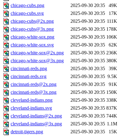
chicago-cubs.png
2025-09-30 20:35
49K
chicago-cubs.svg
2025-09-30 20:35
17K
chicago-cubs@2x.png
2025-09-30 20:35
111K
chicago-cubs@3x.png
2025-09-30 20:35
178K
chicago-white-sox.png
2025-09-30 20:35
106K
chicago-white-sox.svg
2025-09-30 20:35
62K
chicago-white-sox@2x.png
2025-09-30 20:35
236K
chicago-white-sox@3x.png
2025-09-30 20:35
380K
cincinnati-reds.png
2025-09-30 20:35
39K
cincinnati-reds.svg
2025-09-30 20:35
9.5K
cincinnati-reds@2x.png
2025-09-30 20:35
91K
cincinnati-reds@3x.png
2025-09-30 20:35
150K
cleveland-indians.png
2025-09-30 20:35
338K
cleveland-indians.svg
2025-09-30 20:35
837K
cleveland-indians@2x.png
2025-09-30 20:35
744K
cleveland-indians@3x.png
2025-09-30 20:35
1.1M
detroit-tigers.png
2025-09-30 20:35
15K