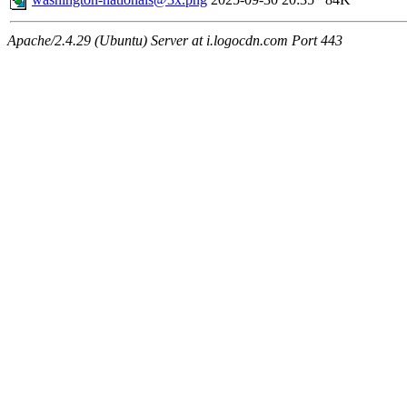
Apache/2.4.29 (Ubuntu) Server at i.logocdn.com Port 443