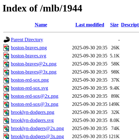
Index of /mlb/1944
Name
Last modified
Size
Descript
Parent Directory
-
boston-braves.png
2025-09-30 20:35
26K
boston-braves.svg
2025-09-30 20:35
5.1K
boston-braves@2x.png
2025-09-30 20:35
58K
boston-braves@3x.png
2025-09-30 20:35
98K
boston-red-sox.png
2025-09-30 20:35
37K
boston-red-sox.svg
2025-09-30 20:35
9.4K
boston-red-sox@2x.png
2025-09-30 20:35
89K
boston-red-sox@3x.png
2025-09-30 20:35
149K
brooklyn-dodgers.png
2025-09-30 20:35
32K
brooklyn-dodgers.svg
2025-09-30 20:35
8.0K
brooklyn-dodgers@2x.png
2025-09-30 20:35
74K
brooklyn-dodgers@3x.png
2025-09-30 20:35
121K