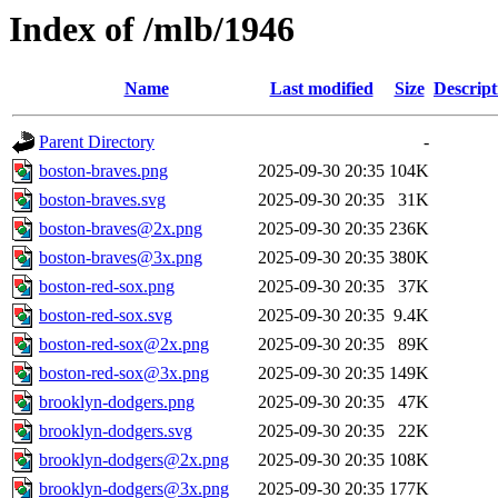
Index of /mlb/1946
Name
Last modified
Size
Descript
Parent Directory
-
boston-braves.png
2025-09-30 20:35
104K
boston-braves.svg
2025-09-30 20:35
31K
boston-braves@2x.png
2025-09-30 20:35
236K
boston-braves@3x.png
2025-09-30 20:35
380K
boston-red-sox.png
2025-09-30 20:35
37K
boston-red-sox.svg
2025-09-30 20:35
9.4K
boston-red-sox@2x.png
2025-09-30 20:35
89K
boston-red-sox@3x.png
2025-09-30 20:35
149K
brooklyn-dodgers.png
2025-09-30 20:35
47K
brooklyn-dodgers.svg
2025-09-30 20:35
22K
brooklyn-dodgers@2x.png
2025-09-30 20:35
108K
brooklyn-dodgers@3x.png
2025-09-30 20:35
177K