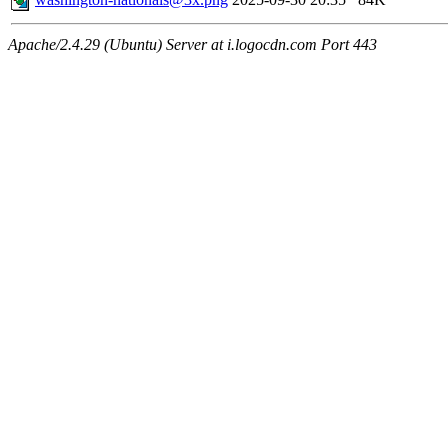
Apache/2.4.29 (Ubuntu) Server at i.logocdn.com Port 443