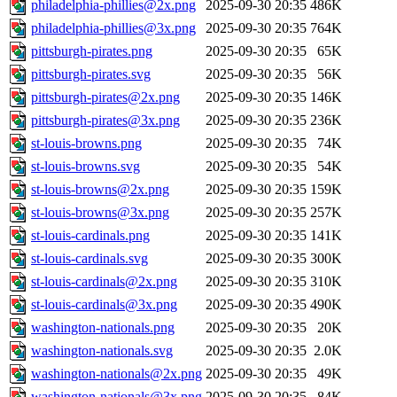
philadelphia-phillies@2x.png
2025-09-30 20:35
486K
philadelphia-phillies@3x.png
2025-09-30 20:35
764K
pittsburgh-pirates.png
2025-09-30 20:35
65K
pittsburgh-pirates.svg
2025-09-30 20:35
56K
pittsburgh-pirates@2x.png
2025-09-30 20:35
146K
pittsburgh-pirates@3x.png
2025-09-30 20:35
236K
st-louis-browns.png
2025-09-30 20:35
74K
st-louis-browns.svg
2025-09-30 20:35
54K
st-louis-browns@2x.png
2025-09-30 20:35
159K
st-louis-browns@3x.png
2025-09-30 20:35
257K
st-louis-cardinals.png
2025-09-30 20:35
141K
st-louis-cardinals.svg
2025-09-30 20:35
300K
st-louis-cardinals@2x.png
2025-09-30 20:35
310K
st-louis-cardinals@3x.png
2025-09-30 20:35
490K
washington-nationals.png
2025-09-30 20:35
20K
washington-nationals.svg
2025-09-30 20:35
2.0K
washington-nationals@2x.png
2025-09-30 20:35
49K
washington-nationals@3x.png
2025-09-30 20:35
84K