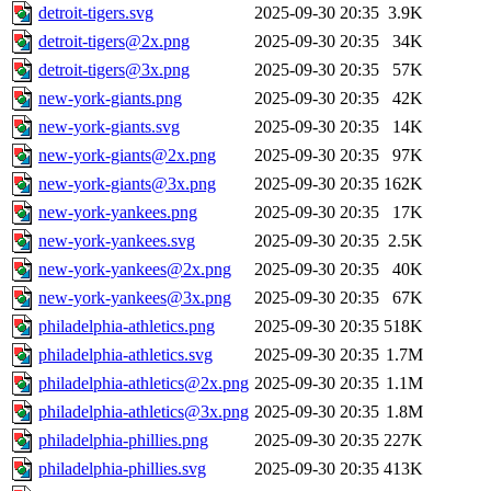
detroit-tigers.svg
2025-09-30 20:35
3.9K
detroit-tigers@2x.png
2025-09-30 20:35
34K
detroit-tigers@3x.png
2025-09-30 20:35
57K
new-york-giants.png
2025-09-30 20:35
42K
new-york-giants.svg
2025-09-30 20:35
14K
new-york-giants@2x.png
2025-09-30 20:35
97K
new-york-giants@3x.png
2025-09-30 20:35
162K
new-york-yankees.png
2025-09-30 20:35
17K
new-york-yankees.svg
2025-09-30 20:35
2.5K
new-york-yankees@2x.png
2025-09-30 20:35
40K
new-york-yankees@3x.png
2025-09-30 20:35
67K
philadelphia-athletics.png
2025-09-30 20:35
518K
philadelphia-athletics.svg
2025-09-30 20:35
1.7M
philadelphia-athletics@2x.png
2025-09-30 20:35
1.1M
philadelphia-athletics@3x.png
2025-09-30 20:35
1.8M
philadelphia-phillies.png
2025-09-30 20:35
227K
philadelphia-phillies.svg
2025-09-30 20:35
413K