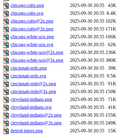
chicago-cubs.png
2025-09-30 20:35
43K
chicago-cubs.svg
2025-09-30 20:35
8.4K
chicago-cubs@2x.png
2025-09-30 20:35
102K
chicago-cubs@3x.png
2025-09-30 20:35
171K
chicago-white-sox.png
2025-09-30 20:35
106K
chicago-white-sox.svg
2025-09-30 20:35
62K
chicago-white-sox@2x.png
2025-09-30 20:35
236K
chicago-white-sox@3x.png
2025-09-30 20:35
380K
cincinnati-reds.png
2025-09-30 20:35
39K
cincinnati-reds.svg
2025-09-30 20:35
9.5K
cincinnati-reds@2x.png
2025-09-30 20:35
91K
cincinnati-reds@3x.png
2025-09-30 20:35
150K
cleveland-indians.png
2025-09-30 20:35
71K
cleveland-indians.svg
2025-09-30 20:35
41K
cleveland-indians@2x.png
2025-09-30 20:35
155K
cleveland-indians@3x.png
2025-09-30 20:35
249K
detroit-tigers.png
2025-09-30 20:35
15K