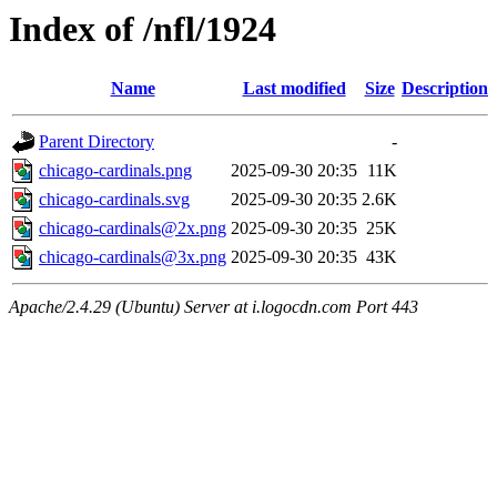
Index of /nfl/1924
Name
Last modified
Size
Description
Parent Directory
-
chicago-cardinals.png
2025-09-30 20:35
11K
chicago-cardinals.svg
2025-09-30 20:35
2.6K
chicago-cardinals@2x.png
2025-09-30 20:35
25K
chicago-cardinals@3x.png
2025-09-30 20:35
43K
Apache/2.4.29 (Ubuntu) Server at i.logocdn.com Port 443