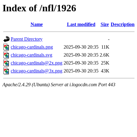
Index of /nfl/1926
Name
Last modified
Size
Description
Parent Directory
-
chicago-cardinals.png
2025-09-30 20:35
11K
chicago-cardinals.svg
2025-09-30 20:35
2.6K
chicago-cardinals@2x.png
2025-09-30 20:35
25K
chicago-cardinals@3x.png
2025-09-30 20:35
43K
Apache/2.4.29 (Ubuntu) Server at i.logocdn.com Port 443