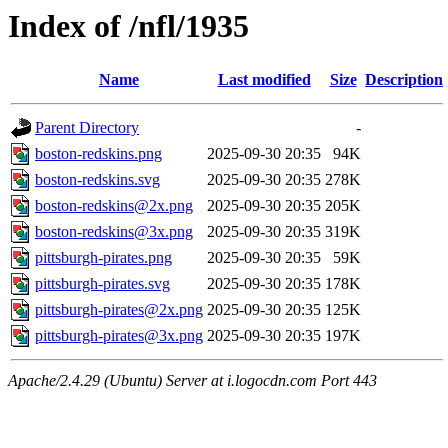
Index of /nfl/1935
Name
Last modified
Size
Description
Parent Directory
-
boston-redskins.png
2025-09-30 20:35
94K
boston-redskins.svg
2025-09-30 20:35
278K
boston-redskins@2x.png
2025-09-30 20:35
205K
boston-redskins@3x.png
2025-09-30 20:35
319K
pittsburgh-pirates.png
2025-09-30 20:35
59K
pittsburgh-pirates.svg
2025-09-30 20:35
178K
pittsburgh-pirates@2x.png
2025-09-30 20:35
125K
pittsburgh-pirates@3x.png
2025-09-30 20:35
197K
Apache/2.4.29 (Ubuntu) Server at i.logocdn.com Port 443