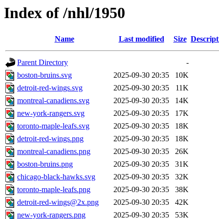
Index of /nhl/1950
Name
Last modified
Size
Descript
Parent Directory
-
boston-bruins.svg
2025-09-30 20:35
10K
detroit-red-wings.svg
2025-09-30 20:35
11K
montreal-canadiens.svg
2025-09-30 20:35
14K
new-york-rangers.svg
2025-09-30 20:35
17K
toronto-maple-leafs.svg
2025-09-30 20:35
18K
detroit-red-wings.png
2025-09-30 20:35
18K
montreal-canadiens.png
2025-09-30 20:35
26K
boston-bruins.png
2025-09-30 20:35
31K
chicago-black-hawks.svg
2025-09-30 20:35
32K
toronto-maple-leafs.png
2025-09-30 20:35
38K
detroit-red-wings@2x.png
2025-09-30 20:35
42K
new-york-rangers.png
2025-09-30 20:35
53K