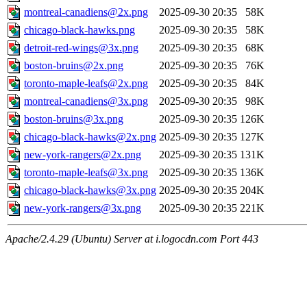
montreal-canadiens@2x.png
2025-09-30 20:35
58K
chicago-black-hawks.png
2025-09-30 20:35
58K
detroit-red-wings@3x.png
2025-09-30 20:35
68K
boston-bruins@2x.png
2025-09-30 20:35
76K
toronto-maple-leafs@2x.png
2025-09-30 20:35
84K
montreal-canadiens@3x.png
2025-09-30 20:35
98K
boston-bruins@3x.png
2025-09-30 20:35
126K
chicago-black-hawks@2x.png
2025-09-30 20:35
127K
new-york-rangers@2x.png
2025-09-30 20:35
131K
toronto-maple-leafs@3x.png
2025-09-30 20:35
136K
chicago-black-hawks@3x.png
2025-09-30 20:35
204K
new-york-rangers@3x.png
2025-09-30 20:35
221K
Apache/2.4.29 (Ubuntu) Server at i.logocdn.com Port 443