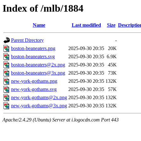
Index of /mlb/1884
Name
Last modified
Size
Descriptio
Parent Directory
-
boston-beaneaters.png
2025-09-30 20:35
20K
boston-beaneaters.svg
2025-09-30 20:35
6.9K
boston-beaneaters@2x.png
2025-09-30 20:35
45K
boston-beaneaters@3x.png
2025-09-30 20:35
73K
new-york-gothams.png
2025-09-30 20:35
132K
new-york-gothams.svg
2025-09-30 20:35
57K
new-york-gothams@2x.png
2025-09-30 20:35
132K
new-york-gothams@3x.png
2025-09-30 20:35
132K
Apache/2.4.29 (Ubuntu) Server at i.logocdn.com Port 443