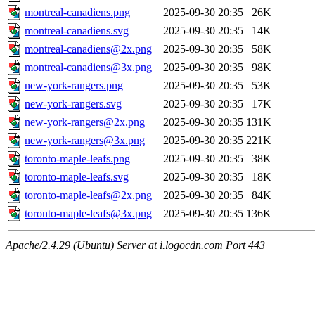
montreal-canadiens.png
2025-09-30 20:35
26K
montreal-canadiens.svg
2025-09-30 20:35
14K
montreal-canadiens@2x.png
2025-09-30 20:35
58K
montreal-canadiens@3x.png
2025-09-30 20:35
98K
new-york-rangers.png
2025-09-30 20:35
53K
new-york-rangers.svg
2025-09-30 20:35
17K
new-york-rangers@2x.png
2025-09-30 20:35
131K
new-york-rangers@3x.png
2025-09-30 20:35
221K
toronto-maple-leafs.png
2025-09-30 20:35
38K
toronto-maple-leafs.svg
2025-09-30 20:35
18K
toronto-maple-leafs@2x.png
2025-09-30 20:35
84K
toronto-maple-leafs@3x.png
2025-09-30 20:35
136K
Apache/2.4.29 (Ubuntu) Server at i.logocdn.com Port 443