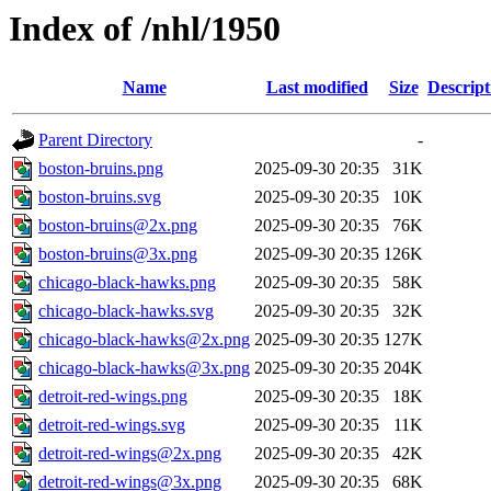
Index of /nhl/1950
Name
Last modified
Size
Descript
Parent Directory
-
boston-bruins.png
2025-09-30 20:35
31K
boston-bruins.svg
2025-09-30 20:35
10K
boston-bruins@2x.png
2025-09-30 20:35
76K
boston-bruins@3x.png
2025-09-30 20:35
126K
chicago-black-hawks.png
2025-09-30 20:35
58K
chicago-black-hawks.svg
2025-09-30 20:35
32K
chicago-black-hawks@2x.png
2025-09-30 20:35
127K
chicago-black-hawks@3x.png
2025-09-30 20:35
204K
detroit-red-wings.png
2025-09-30 20:35
18K
detroit-red-wings.svg
2025-09-30 20:35
11K
detroit-red-wings@2x.png
2025-09-30 20:35
42K
detroit-red-wings@3x.png
2025-09-30 20:35
68K